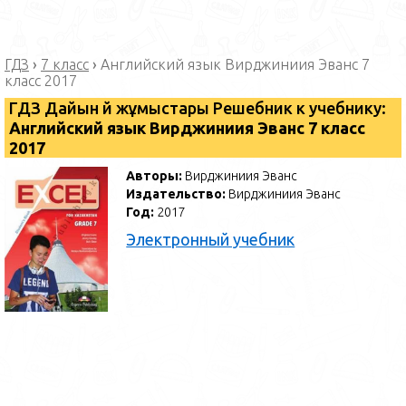
ГДЗ
›
7 класс
›
Английский язык Вирджиниия Эванс 7
класс 2017
ГДЗ Дайын үй жұмыстары Решебник к учебнику:
Английский язык Вирджиниия Эванс 7 класс
2017
Авторы:
Вирджиниия Эванс
Издательство:
Вирджиниия Эванс
Год:
2017
Электронный учебник