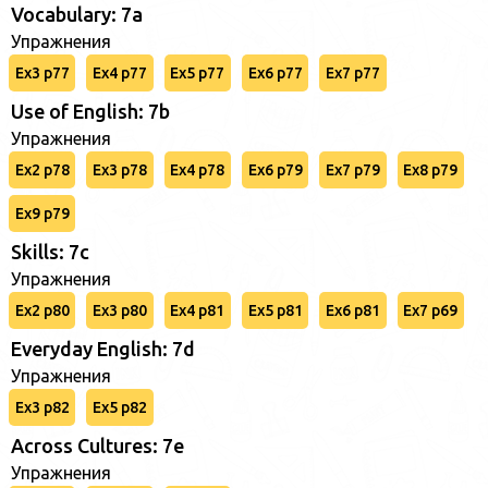
Vocabulary: 7a
Упражнения
Ex3 p77
Ex4 p77
Ex5 p77
Ex6 p77
Ex7 p77
Use of English: 7b
Упражнения
Ex2 p78
Ex3 p78
Ex4 p78
Ex6 p79
Ex7 p79
Ex8 p79
Ex9 p79
Skills: 7c
Упражнения
Ex2 p80
Ex3 p80
Ex4 p81
Ex5 p81
Ex6 p81
Ex7 p69
Everyday English: 7d
Упражнения
Ex3 p82
Ex5 p82
Across Cultures: 7e
Упражнения