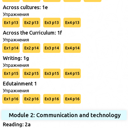
Across cultures: 1e
Упражнения
Ex1 p13
Ex2 p13
Ex3 p13
Ex4 p13
Across the Curriculum: 1f
Упражнения
Ex1 p14
Ex2 p14
Ex3 p14
Ex4 p14
Writing: 1g
Упражнения
Ex1 p15
Ex2 p15
Ex3 p15
Ex4 p15
Edutainment 1
Упражнения
Ex1 p16
Ex2 p16
Ex3 p16
Ex4 p16
Module 2: Communication and technology
Reading: 2a