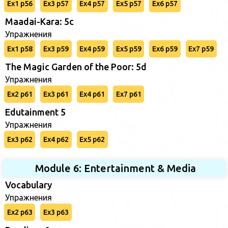
Ex1 p56
Ex3 p57
Ex4 p57
Ex5 p57
Ex6 p57
Maadai-Kara: 5c
Упражнения
Ex1 p58
Ex3 p59
Ex4 p59
Ex5 p59
Ex6 p59
Ex7 p59
The Magic Garden of the Poor: 5d
Упражнения
Ex2 p61
Ex3 p61
Ex4 p61
Ex7 p61
Edutainment 5
Упражнения
Ex3 p62
Ex4 p62
Ex5 p62
Module 6: Entertainment & Media
Vocabulary
Упражнения
Ex2 p63
Ex3 p63