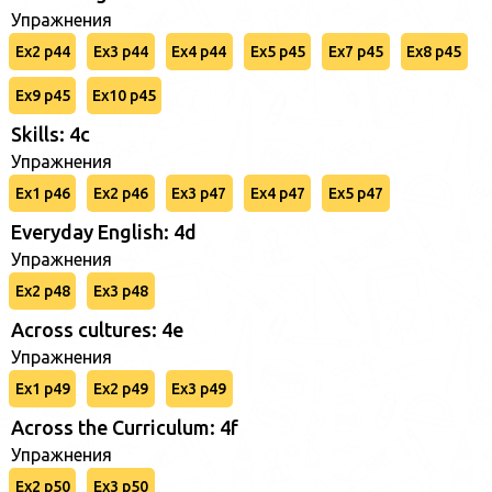
Упражнения
Ex2 p44
Ex3 p44
Ex4 p44
Ex5 p45
Ex7 p45
Ex8 p45
Ex9 p45
Ex10 p45
Skills: 4c
Упражнения
Ex1 p46
Ex2 p46
Ex3 p47
Ex4 p47
Ex5 p47
Everyday English: 4d
Упражнения
Ex2 p48
Ex3 p48
Across cultures: 4e
Упражнения
Ex1 p49
Ex2 p49
Ex3 p49
Across the Curriculum: 4f
Упражнения
Ex2 p50
Ex3 p50