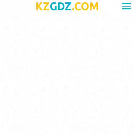
KZ
GDZ
.COM