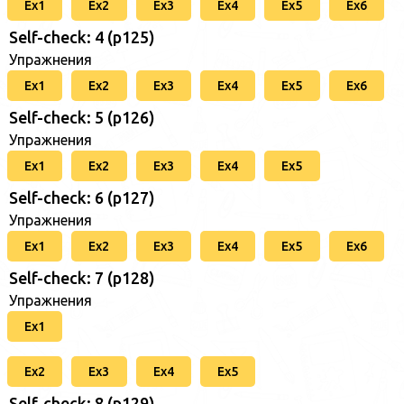
Ex1
Ex2
Ex3
Ex4
Ex5
Ex6
Self-check: 4 (p125)
Упражнения
Ex1
Ex2
Ex3
Ex4
Ex5
Ex6
Self-check: 5 (p126)
Упражнения
Ex1
Ex2
Ex3
Ex4
Ex5
Self-check: 6 (p127)
Упражнения
Ex1
Ex2
Ex3
Ex4
Ex5
Ex6
Self-check: 7 (p128)
Упражнения
Ex1
Ex2
Ex3
Ex4
Ex5
Self-check: 8 (p129)