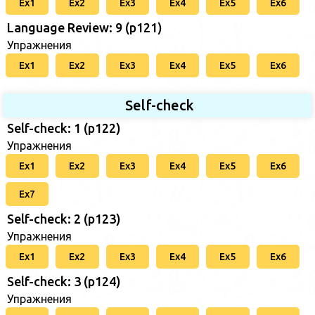
Ex1
Ex2
Ex3
Ex4
Ex5
Ex6
Language Review: 9 (p121)
Упражнения
Ex1
Ex2
Ex3
Ex4
Ex5
Ex6
Self-check
Self-check: 1 (p122)
Упражнения
Ex1
Ex2
Ex3
Ex4
Ex5
Ex6
Ex7
Self-check: 2 (p123)
Упражнения
Ex1
Ex2
Ex3
Ex4
Ex5
Ex6
Self-check: 3 (p124)
Упражнения