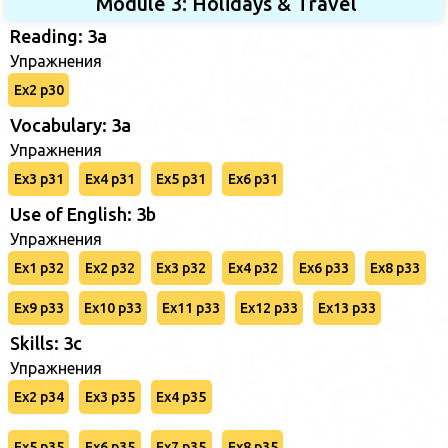
Module 3: Holidays & Travel
Reading: 3a
Упражнения
Ex2 p30
Vocabulary: 3a
Упражнения
Ex3 p31
Ex4 p31
Ex5 p31
Ex6 p31
Use of English: 3b
Упражнения
Ex1 p32
Ex2 p32
Ex3 p32
Ex4 p32
Ex6 p33
Ex8 p33
Ex9 p33
Ex10 p33
Ex11 p33
Ex12 p33
Ex13 p33
Skills: 3c
Упражнения
Ex2 p34
Ex3 p35
Ex4 p35
Ex5 p35
Ex6 p35
Ex7 p35
Ex8 p35