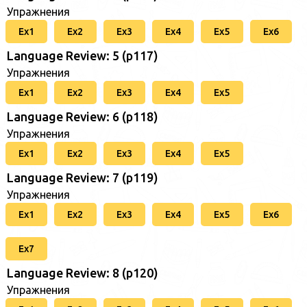
Упражнения
Ex1
Ex2
Ex3
Ex4
Ex5
Ex6
Language Review: 5 (p117)
Упражнения
Ex1
Ex2
Ex3
Ex4
Ex5
Language Review: 6 (p118)
Упражнения
Ex1
Ex2
Ex3
Ex4
Ex5
Language Review: 7 (p119)
Упражнения
Ex1
Ex2
Ex3
Ex4
Ex5
Ex6
Ex7
Language Review: 8 (p120)
Упражнения