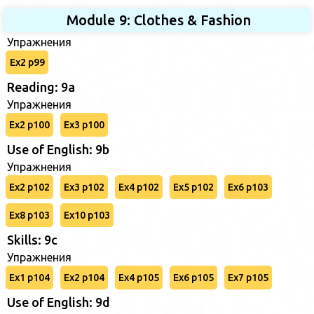
Module 9: Clothes & Fashion
Упражнения
Ex2 p99
Reading: 9a
Упражнения
Ex2 p100
Ex3 p100
Use of English: 9b
Упражнения
Ex2 p102
Ex3 p102
Ex4 p102
Ex5 p102
Ex6 p103
Ex8 p103
Ex10 p103
Skills: 9c
Упражнения
Ex1 p104
Ex2 p104
Ex4 p105
Ex6 p105
Ex7 p105
Use of English: 9d