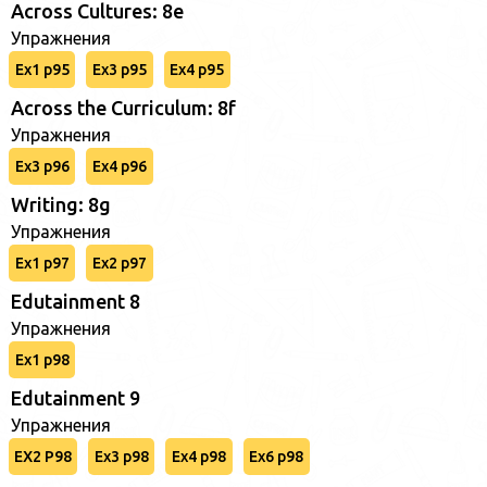
Across Cultures: 8e
Упражнения
Ex1 p95
Ex3 p95
Ex4 p95
Across the Curriculum: 8f
Упражнения
Ex3 p96
Ex4 p96
Writing: 8g
Упражнения
Ex1 p97
Ex2 p97
Edutainment 8
Упражнения
Ex1 p98
Edutainment 9
Упражнения
EX2 P98
Ex3 p98
Ex4 p98
Ex6 p98