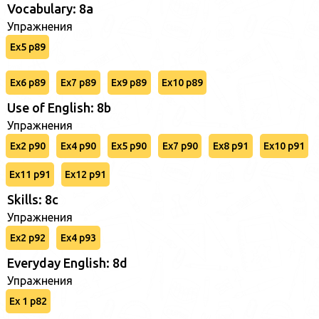
Vocabulary: 8a
Упражнения
Ex5 p89
Ex6 p89
Ex7 p89
Ex9 p89
Ex10 p89
Use of English: 8b
Упражнения
Ex2 p90
Ex4 p90
Ex5 p90
Ex7 p90
Ex8 p91
Ex10 p91
Ex11 p91
Ex12 p91
Skills: 8c
Упражнения
Ex2 p92
Ex4 p93
Everyday English: 8d
Упражнения
Ex 1 p82