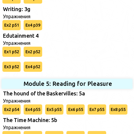
Writing: 3g
Упражнения
Ex2 p51
Ex4 p39
Edutainment 4
Упражнения
Ex1 p52
Ex2 p52
Ex3 p52
Ex4 p52
Module 5: Reading for Pleasure
The hound of the Baskervilles: 5a
Упражнения
Ex2 p54
Ex4 p55
Ex5 p55
Ex6 p55
Ex7 p55
Ex8 p55
The Time Machine: 5b
Упражнения