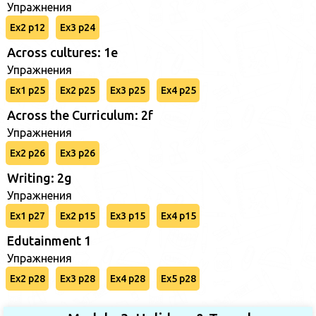
Упражнения
Ex2 p12
Ex3 p24
Across cultures: 1e
Упражнения
Ex1 p25
Ex2 p25
Ex3 p25
Ex4 p25
Across the Curriculum: 2f
Упражнения
Ex2 p26
Ex3 p26
Writing: 2g
Упражнения
Ex1 p27
Ex2 p15
Ex3 p15
Ex4 p15
Edutainment 1
Упражнения
Ex2 p28
Ex3 p28
Ex4 p28
Ex5 p28