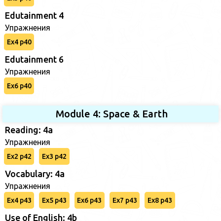
Edutainment 4
Упражнения
Ex4 p40
Edutainment 6
Упражнения
Ex6 p40
Module 4: Space & Earth
Reading: 4a
Упражнения
Ex2 p42
Ex3 p42
Vocabulary: 4a
Упражнения
Ex4 p43
Ex5 p43
Ex6 p43
Ex7 p43
Ex8 p43
Use of English: 4b