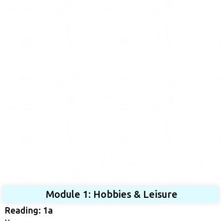
Module 1: Hobbies & Leisure
Reading: 1a