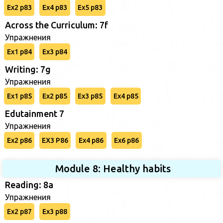
Ex2 p83
Ex4 p83
Ex5 p83
Across the Curriculum: 7f
Упражнения
Ex1 p84
Ex3 p84
Writing: 7g
Упражнения
Ex1 p85
Ex2 p85
Ex3 p85
Ex4 p85
Edutainment 7
Упражнения
Ex2 p86
EX3 P86
Ex4 p86
Ex6 p86
Module 8: Healthy habits
Reading: 8a
Упражнения
Ex2 p87
Ex3 p88