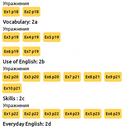
Упражнения
Ex1 p18
Ex2 p18
Vocabulary: 2a
Упражнения
Ex3 p19
Ex4 p19
Ex5 p19
Ex6 p19
Ex7 p19
Use of English: 2b
Упражнения
Ex2 p20
Ex3 p20
Ex6 p20
Ex7 p21
Ex8 p21
Ex9 p21
Ex10 p21
Skills : 2c
Упражнения
Ex1 p22
Ex2 p22
Ex3 p22
Ex4 p23
Ex5 p23
Ex6 p23
Everyday English: 2d