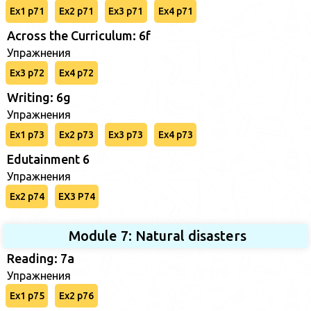
Ex1 p71
Ex2 p71
Ex3 p71
Ex4 p71
Across the Curriculum: 6f
Упражнения
Ex3 p72
Ex4 p72
Writing: 6g
Упражнения
Ex1 p73
Ex2 p73
Ex3 p73
Ex4 p73
Edutainment 6
Упражнения
Ex2 p74
EX3 P74
Module 7: Natural disasters
Reading: 7a
Упражнения
Ex1 p75
Ex2 p76