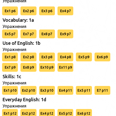
Упражнения
Ex1 p6
Ex2 p6
Ex3 p6
Ex4 p7
Vocabulary: 1a
Упражнения
Ex5 p7
Ex7 p7
Ex8 p7
Ex9 p7
Use of English: 1b
Упражнения
Ex1 p8
Ex2 p8
Ex3 p8
Ex4 p8
Ex5 p9
Ex6 p9
Ex7 p9
Ex8 p9
Ex10 p9
Ex11 p9
Skills: 1c
Упражнения
Ex1 p10
Ex2 p10
Ex3 p10
Ex4 p11
Ex5 p11
E7 p11
Everyday English: 1d
Упражнения
Ex1 p12
Ex2 p12
Ex4 p12
Ex5 p12
Ex6 p12