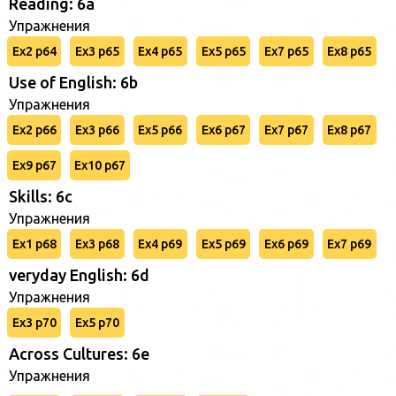
Reading: 6a
Упражнения
Ex2 p64
Ex3 p65
Ex4 p65
Ex5 p65
Ex7 p65
Ex8 p65
Use of English: 6b
Упражнения
Ex2 p66
Ex3 p66
Ex5 p66
Ex6 p67
Ex7 p67
Ex8 p67
Ex9 p67
Ex10 p67
Skills: 6c
Упражнения
Ex1 p68
Ex3 p68
Ex4 p69
Ex5 p69
Ex6 p69
Ex7 p69
veryday English: 6d
Упражнения
Ex3 p70
Ex5 p70
Across Cultures: 6e
Упражнения