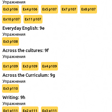
Упражнения
Ex3 p106
Ex4 p106
Ex5 p107
Ex7 p107
Ex8 p107
Ex10 p107
Ex11 p107
Everyday English: 9e
Упражнения
Ex3 p108
Across the cultures: 9f
Упражнения
Ex1 p109
Ex3 p109
Ex4 p109
Across the Curriculum: 9g
Упражнения
Ex3 p110
Writing: 9h
Упражнения
Ex1 p111
Ex2 p111
Ex3 p111