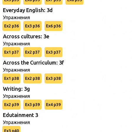
Everyday English: 3d
Упражнения
Ex2 p36
Ex3 p36
Ex6 p36
Across cultures: 3e
Упражнения
Ex1 p37
Ex2 p37
Ex3 p37
Across the Curriculum: 3f
Упражнения
Ex1 p38
Ex2 p38
Ex3 p38
Writing: 3g
Упражнения
Ex2 p39
Ex3 p39
Ex4 p39
Edutainment 3
Упражнения
Ex3 p40