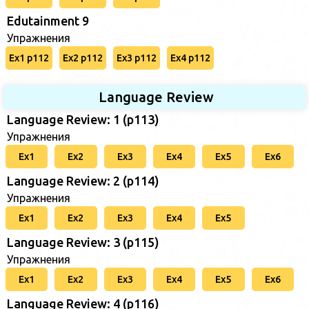
Edutainment 9
Упражнения
Ex1 p112
Ex2 p112
Ex3 p112
Ex4 p112
Language Review
Language Review: 1 (p113)
Упражнения
Ex1
Ex2
Ex3
Ex4
Ex5
Ex6
Language Review: 2 (p114)
Упражнения
Ex1
Ex2
Ex3
Ex4
Ex5
Language Review: 3 (p115)
Упражнения
Ex1
Ex2
Ex3
Ex4
Ex5
Ex6
Language Review: 4 (p116)