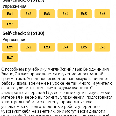
Упражнения
Ex1
Ex2
Ex3
Ex4
Ex5
Ex6
Ex7
Self-check: 8 (p130)
Упражнения
Ex1
Ex2
Ex3
Ex4
Ex5
Ex6
Ex7
С пособием к учебнику Английский язык Вирджиниия
Эванс, 7 класс продолжается изучение иностранной
грамматики. Успешное освоение напрямую зависит от
работы дома, времени на уроке не так много, и учителю
сложно уделить внимание каждому ученику. С
электронной версией ГДЗ легче вникнуть в изучаемый
материал и верно выполнить упражнения, подготовится
к контрольной или экзамену, проверить свою
успеваемость. Подготовленные ребята увереннее
чувствуют себя на занятиях, они могут вести диалоги
между собой и педагогом, тем самым развивая ценный